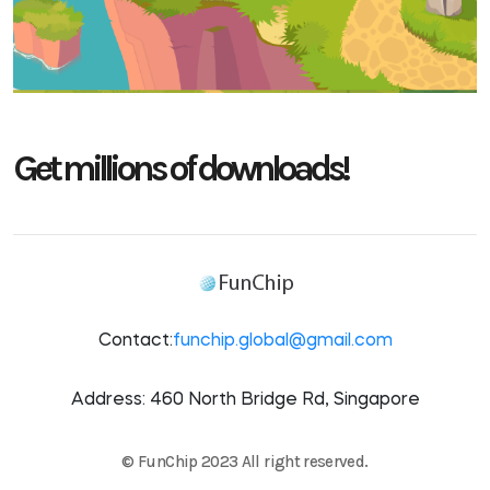
Get millions of downloads!
Contact:
funchip.global@gmail.com
Address: 460 North Bridge Rd, Singapore
© FunChip 2023 All right reserved.